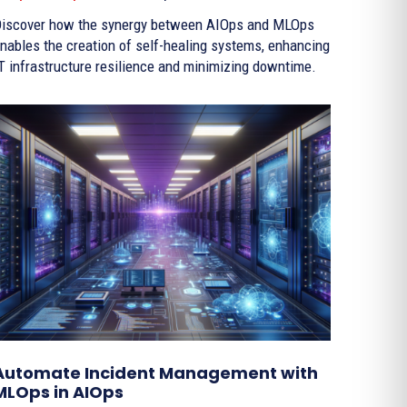
iscover how the synergy between AIOps and MLOps
nables the creation of self-healing systems, enhancing
T infrastructure resilience and minimizing downtime.
Automate Incident Management with
MLOps in AIOps