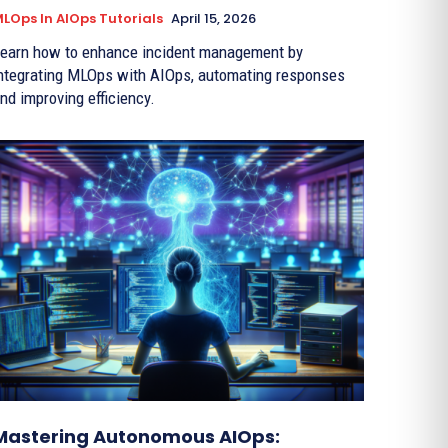
LOps In AIOps Tutorials
April 15, 2026
earn how to enhance incident management by
ntegrating MLOps with AIOps, automating responses
nd improving efficiency.
Mastering Autonomous AIOps: