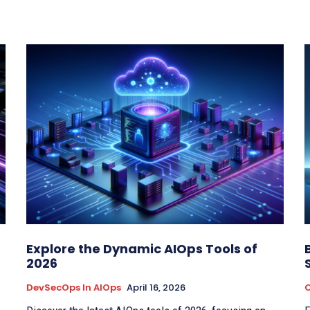
Explore the Dynamic AIOps Tools of
2026
DevSecOps In AIOps
April 16, 2026
C