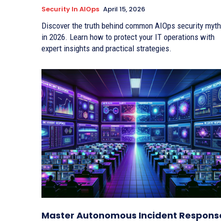
Security In AIOps
April 15, 2026
Discover the truth behind common AIOps security myt
in 2026. Learn how to protect your IT operations with
expert insights and practical strategies.
Master Autonomous Incident Respons