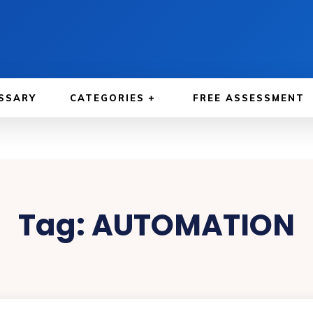
SSARY
CATEGORIES
FREE ASSESSMENT
Tag:
AUTOMATION