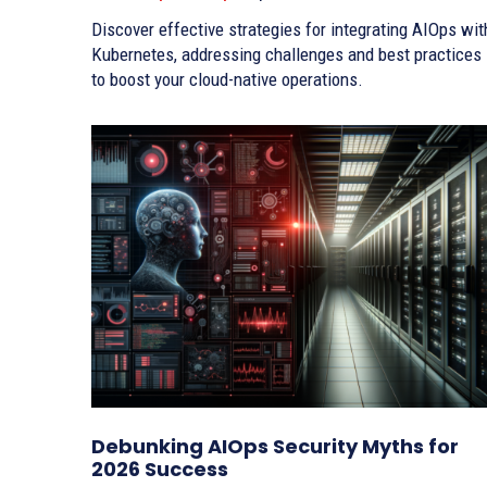
Discover effective strategies for integrating AIOps wit
Kubernetes, addressing challenges and best practices
to boost your cloud-native operations.
Debunking AIOps Security Myths for
2026 Success