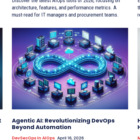
Discover the latest AIOps tools of 2026, focusing on
E
architecture, features, and performance metrics. A
t
must-read for IT managers and procurement teams.
r
t
Agentic AI: Revolutionizing DevOps
Beyond Automation
DevSecOps In AIOps
April 16, 2026
M