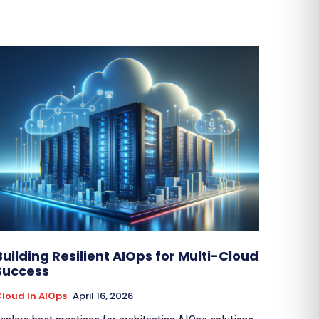
Building Resilient AIOps for Multi-Cloud
Success
loud In AIOps
April 16, 2026