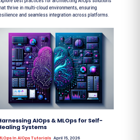
xplore best practices for architecting AIOps solutions
hat thrive in multi-cloud environments, ensuring
esilience and seamless integration across platforms.
Harnessing AIOps & MLOps for Self-
Healing Systems
LOps In AIOps Tutorials
April 15, 2026