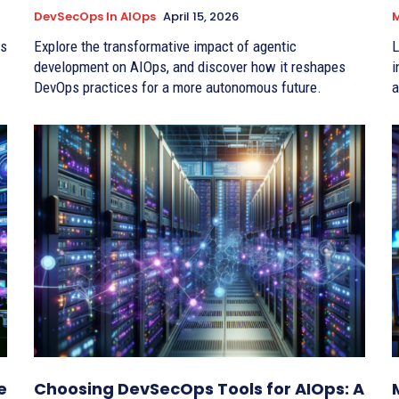
DevSecOps In AIOps
April 15, 2026
M
hs
Explore the transformative impact of agentic
L
development on AIOps, and discover how it reshapes
i
DevOps practices for a more autonomous future.
a
e
Choosing DevSecOps Tools for AIOps: A