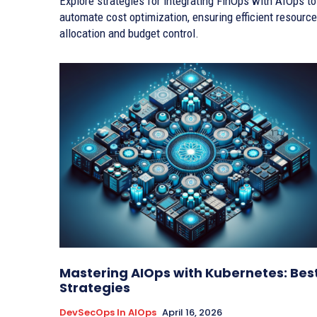
Explore strategies for integrating FinOps with AIOps to
automate cost optimization, ensuring efficient resource
allocation and budget control.
Mastering AIOps with Kubernetes: Bes
Strategies
DevSecOps In AIOps
April 16, 2026