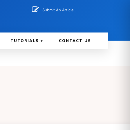
Submit An Article
TUTORIALS
CONTACT US