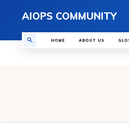
AIOPS COMMUNITY
HOME
ABOUT US
GLO