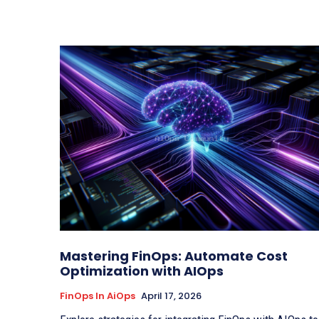
Mastering FinOps: Automate Cost
Optimization with AIOps
FinOps In AiOps
April 17, 2026