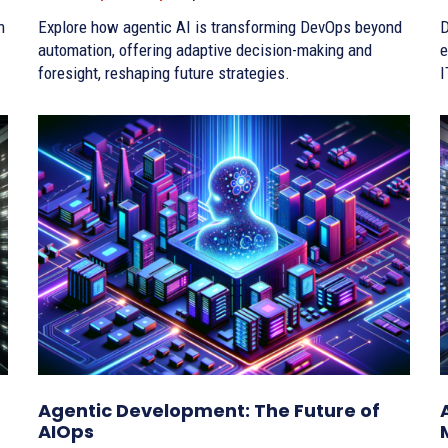
h
Explore how agentic AI is transforming DevOps beyond
D
automation, offering adaptive decision-making and
e
foresight, reshaping future strategies.
I
Agentic Development: The Future of
AIOps