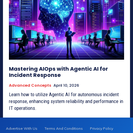
Mastering AIOps with Agentic AI for
Incident Response
Advanced Concepts
April 10, 2026
Learn how to utilize Agentic AI for autonomous incident
response, enhancing system reliability and performance in
IT operations.
Advertise With Us
Terms And Conditions
Privacy Policy