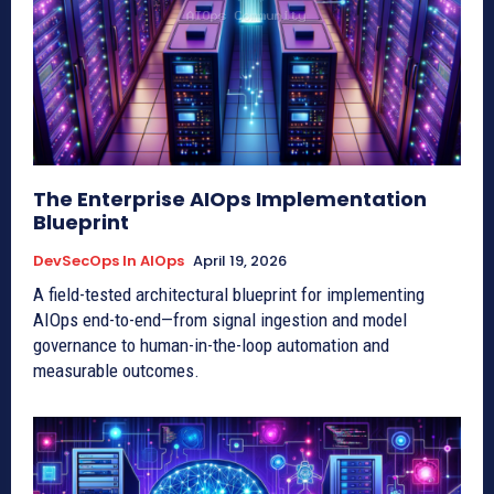
The Enterprise AIOps Implementation
Blueprint
DevSecOps In AIOps
April 19, 2026
A field-tested architectural blueprint for implementing
AIOps end-to-end—from signal ingestion and model
governance to human-in-the-loop automation and
measurable outcomes.