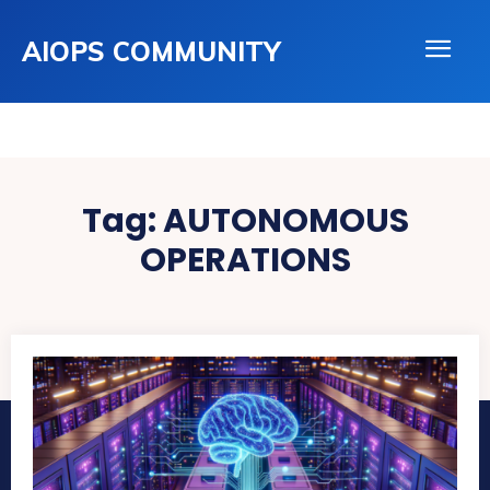
AIOPS COMMUNITY
Tag:
AUTONOMOUS
OPERATIONS