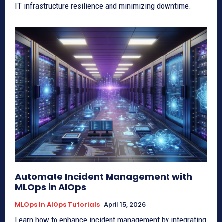
IT infrastructure resilience and minimizing downtime.
Automate Incident Management with
MLOps in AIOps
MLOps In AIOps Tutorials
April 15, 2026
Learn how to enhance incident management by integrating