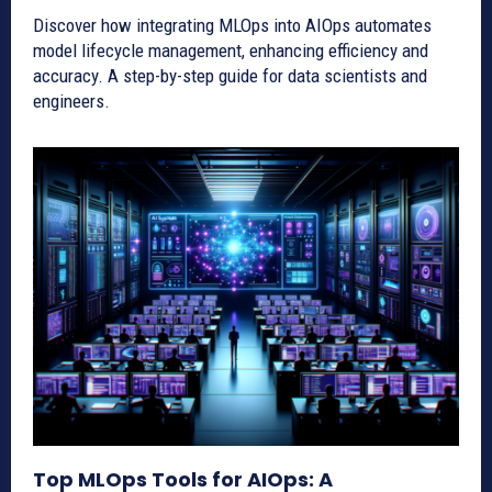
Discover how integrating MLOps into AIOps automates
model lifecycle management, enhancing efficiency and
accuracy. A step-by-step guide for data scientists and
engineers.
Top MLOps Tools for AIOps: A