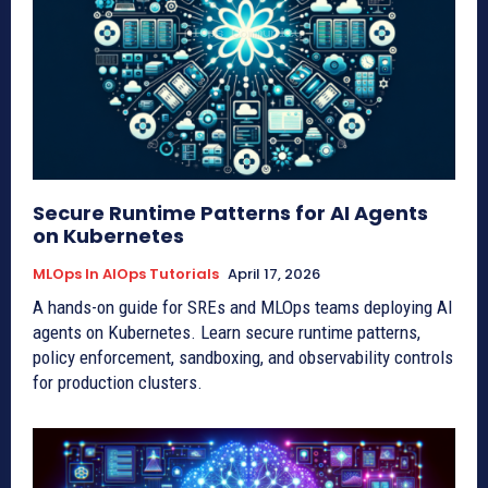
Secure Runtime Patterns for AI Agents
on Kubernetes
MLOps In AIOps Tutorials
April 17, 2026
A hands-on guide for SREs and MLOps teams deploying AI
agents on Kubernetes. Learn secure runtime patterns,
policy enforcement, sandboxing, and observability controls
for production clusters.