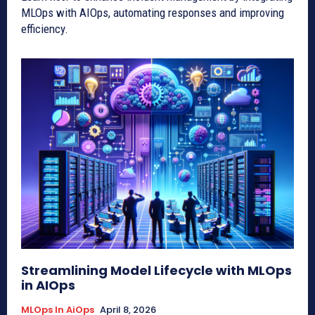
MLOps with AIOps, automating responses and improving
efficiency.
Streamlining Model Lifecycle with MLOps
in AIOps
MLOps In AiOps
April 8, 2026