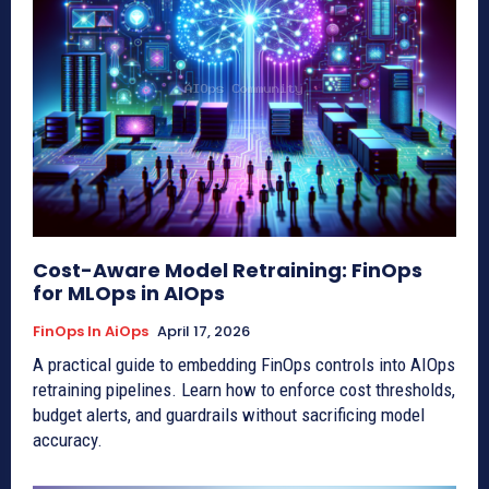
Cost-Aware Model Retraining: FinOps
for MLOps in AIOps
FinOps In AiOps
April 17, 2026
A practical guide to embedding FinOps controls into AIOps
retraining pipelines. Learn how to enforce cost thresholds,
budget alerts, and guardrails without sacrificing model
accuracy.