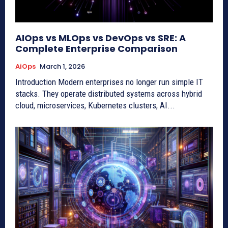
AIOps vs MLOps vs DevOps vs SRE: A
Complete Enterprise Comparison
AiOps
March 1, 2026
Introduction Modern enterprises no longer run simple IT
stacks. They operate distributed systems across hybrid
cloud, microservices, Kubernetes clusters, AI...