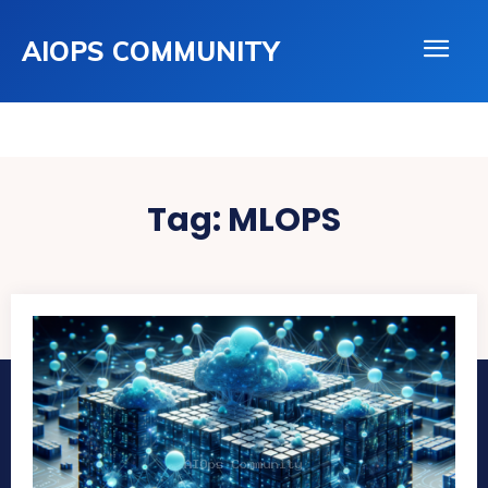
AIOPS COMMUNITY
Tag:
MLOPS