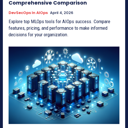
Comprehensive Comparison
DevSecOps In AIOps
April 4, 2026
Explore top MLOps tools for AIOps success. Compare
features, pricing, and performance to make informed
decisions for your organization.