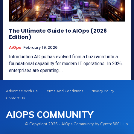
The Ultimate Guide to AIOps (2026
Edition)
AiOps
February 19, 2026
Introduction AIOps has evolved from a buzzword into a
foundational capability for modern IT operations. In 2026,
enterprises are operating...
Advertise With Us
Terms And Conditions
Privacy Policy
Contact Us
AIOPS COMMUNITY
© Copyright 2026 - AiOps Community by Cyntra360 Hub