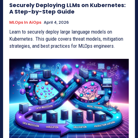
Securely Deploying LLMs on Kubernetes:
A Step-by-Step Guide
MLOps In AiOps
April 4, 2026
Learn to securely deploy large language models on
Kubernetes. This guide covers threat models, mitigation
strategies, and best practices for MLOps engineers.