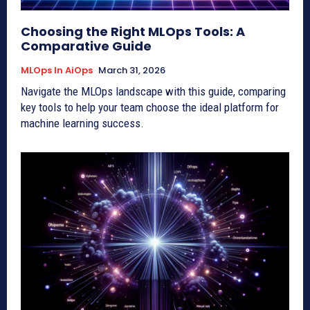
Choosing the Right MLOps Tools: A
Comparative Guide
MLOps In AiOps
March 31, 2026
Navigate the MLOps landscape with this guide, comparing
key tools to help your team choose the ideal platform for
machine learning success.