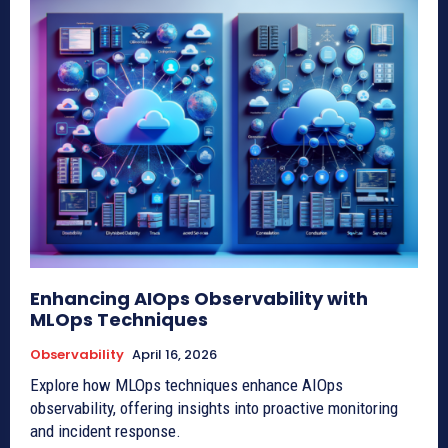
Enhancing AIOps Observability with
MLOps Techniques
Observability
April 16, 2026
Explore how MLOps techniques enhance AIOps
observability, offering insights into proactive monitoring
and incident response.