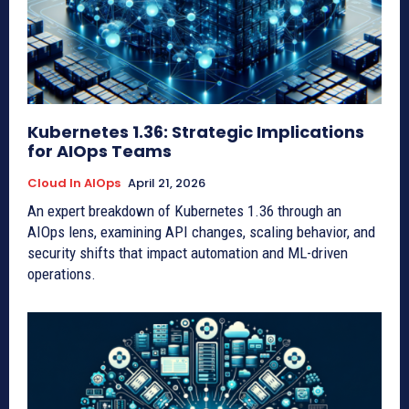
Kubernetes 1.36: Strategic Implications
for AIOps Teams
Cloud In AIOps
April 21, 2026
An expert breakdown of Kubernetes 1.36 through an
AIOps lens, examining API changes, scaling behavior, and
security shifts that impact automation and ML-driven
operations.