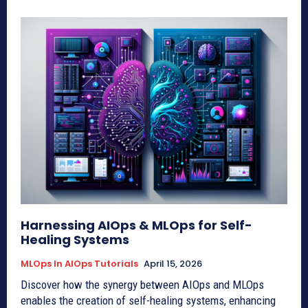
Harnessing AIOps & MLOps for Self-
Healing Systems
MLOps In AIOps Tutorials
April 15, 2026
Discover how the synergy between AIOps and MLOps
enables the creation of self-healing systems, enhancing