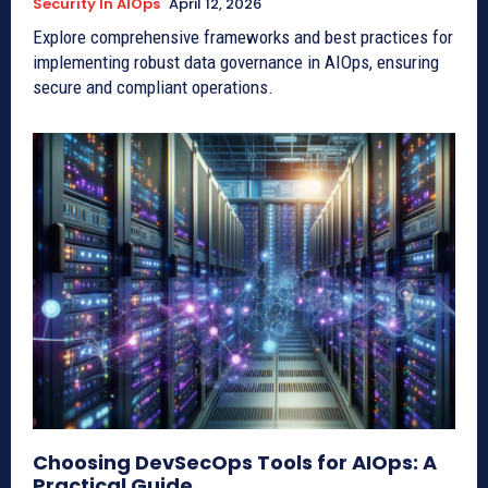
Security In AIOps
April 12, 2026
Explore comprehensive frameworks and best practices for
implementing robust data governance in AIOps, ensuring
secure and compliant operations.
Choosing DevSecOps Tools for AIOps: A
Practical Guide