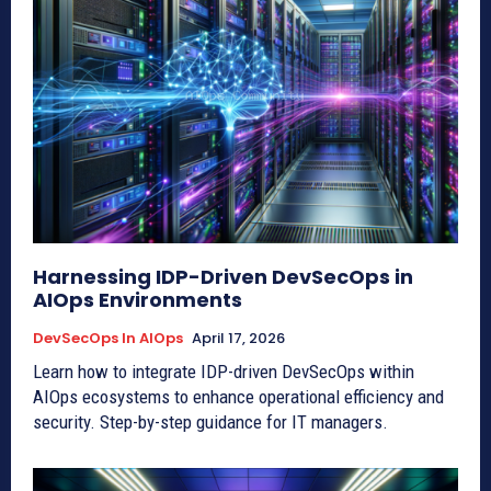
Harnessing IDP-Driven DevSecOps in
AIOps Environments
DevSecOps In AIOps
April 17, 2026
Learn how to integrate IDP-driven DevSecOps within
AIOps ecosystems to enhance operational efficiency and
security. Step-by-step guidance for IT managers.