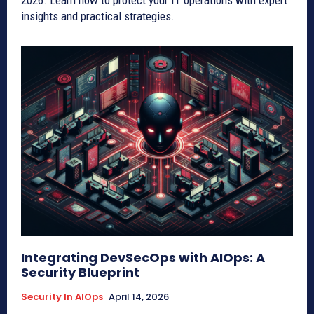
2026. Learn how to protect your IT operations with expert
insights and practical strategies.
Integrating DevSecOps with AIOps: A
Security Blueprint
Security In AIOps
April 14, 2026