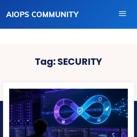
AIOPS COMMUNITY
Tag:
SECURITY