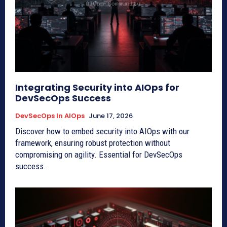
Integrating Security into AIOps for
DevSecOps Success
DevSecOps In AIOps
June 17, 2026
Discover how to embed security into AIOps with our
framework, ensuring robust protection without
compromising on agility. Essential for DevSecOps
success.