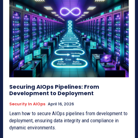
Securing AIOps Pipelines: From
Development to Deployment
Security In AIOps
April 16, 2026
Learn how to secure AIOps pipelines from development to
deployment, ensuring data integrity and compliance in
dynamic environments.