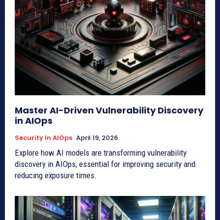
Master AI-Driven Vulnerability Discovery
in AIOps
Security In AIOps
April 19, 2026
Explore how AI models are transforming vulnerability
discovery in AIOps, essential for improving security and
reducing exposure times.