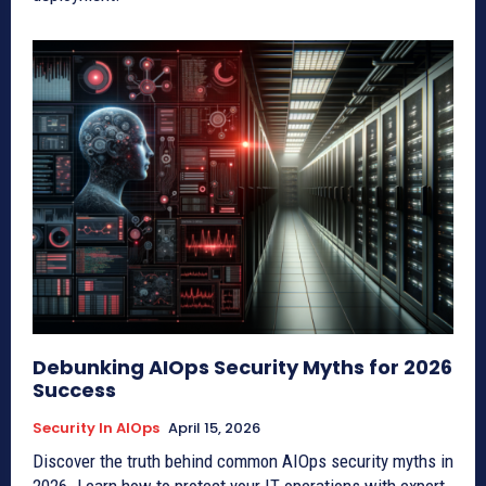
Debunking AIOps Security Myths for 2026
Success
Security In AIOps
April 15, 2026
Discover the truth behind common AIOps security myths in