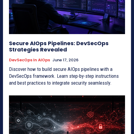
Secure AIOps Pipelines: DevSecOps
Strategies Revealed
DevSecOps In AIOps
June 17, 2026
Discover how to build secure AIOps pipelines with a
DevSecOps framework. Learn step-by-step instructions
and best practices to integrate security seamlessly.