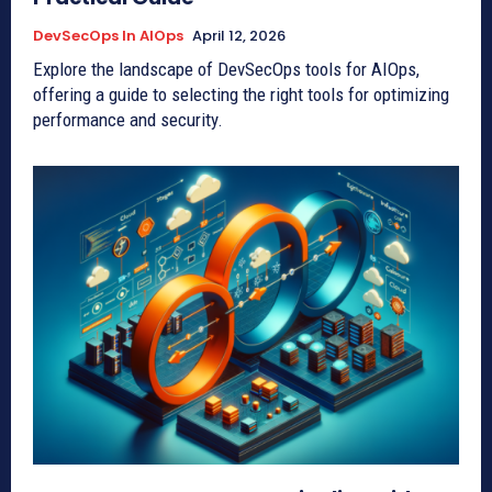
DevSecOps In AIOps
April 12, 2026
Explore the landscape of DevSecOps tools for AIOps,
offering a guide to selecting the right tools for optimizing
performance and security.