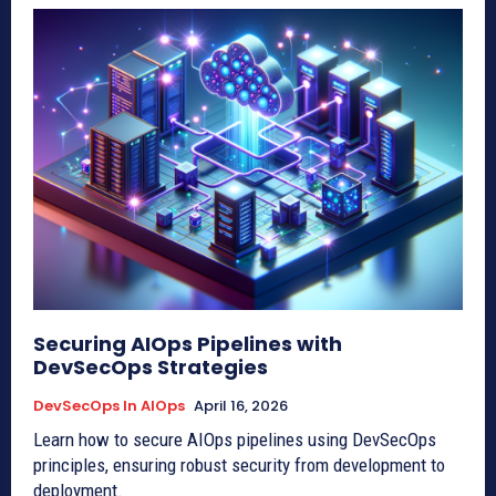
Securing AIOps Pipelines with
DevSecOps Strategies
DevSecOps In AIOps
April 16, 2026
Learn how to secure AIOps pipelines using DevSecOps
principles, ensuring robust security from development to
deployment.