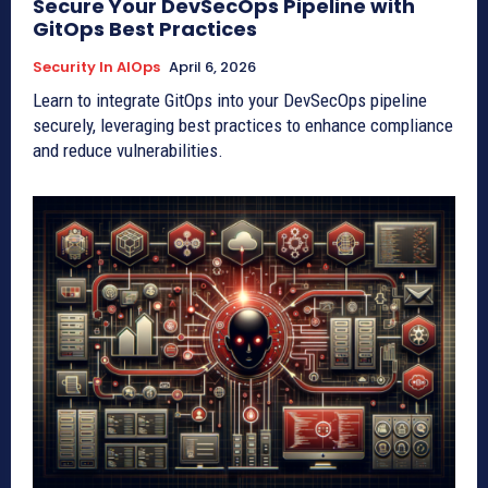
Secure Your DevSecOps Pipeline with
GitOps Best Practices
Security In AIOps
April 6, 2026
Learn to integrate GitOps into your DevSecOps pipeline
securely, leveraging best practices to enhance compliance
and reduce vulnerabilities.