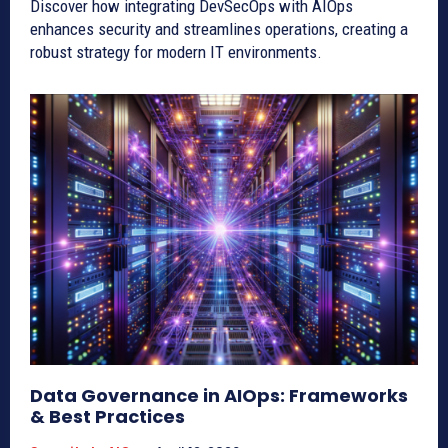
Discover how integrating DevSecOps with AIOps
enhances security and streamlines operations, creating a
robust strategy for modern IT environments.
Data Governance in AIOps: Frameworks
& Best Practices