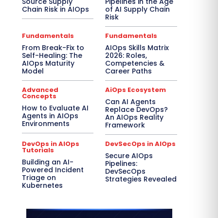
Source Supply
Pipelines in the Age
Chain Risk in AIOps
of AI Supply Chain
Risk
Fundamentals
Fundamentals
From Break-Fix to
AIOps Skills Matrix
Self-Healing: The
2026: Roles,
AIOps Maturity
Competencies &
Model
Career Paths
Advanced
AiOps Ecosystem
Concepts
Can AI Agents
How to Evaluate AI
Replace DevOps?
Agents in AIOps
An AIOps Reality
Environments
Framework
DevOps in AIOps
DevSecOps in AIOps
Tutorials
Secure AIOps
Building an AI-
Pipelines:
Powered Incident
DevSecOps
Triage on
Strategies Revealed
Kubernetes