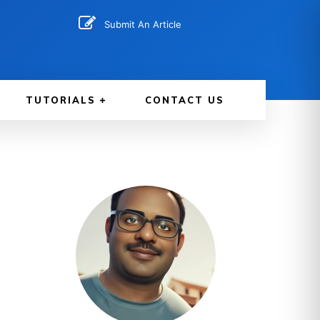
Submit An Article
TUTORIALS
CONTACT US