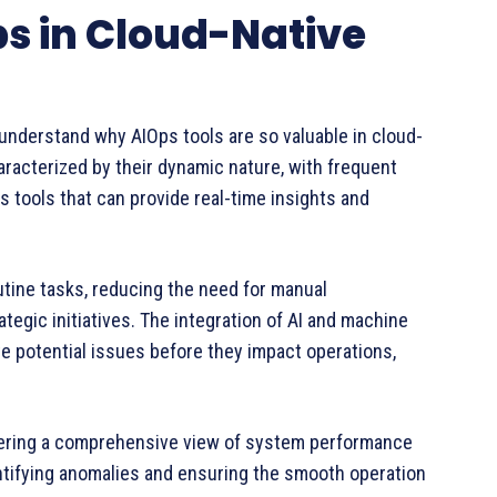
ps in Cloud-Native
to understand why AIOps tools are so valuable in cloud-
aracterized by their dynamic nature, with frequent
 tools that can provide real-time insights and
utine tasks, reducing the need for manual
ategic initiatives. The integration of AI and machine
te potential issues before they impact operations,
offering a comprehensive view of system performance
 identifying anomalies and ensuring the smooth operation