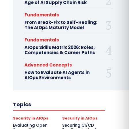
Age of AI Supply Chain Risk
Fundamentals
From Break-Fix to Self-Healing:
The AIOps Maturity Model
Fundamentals
AIOps Skills Matrix 2026: Roles,
Competencies & Career Paths
Advanced Concepts
How to Evaluate AI Agents in
AIOps Environments
Topics
Security in AIOps
Security in AIOps
Evaluating Open
Securing CI/CD