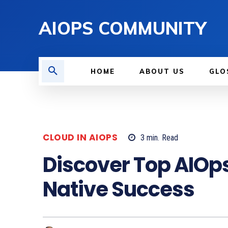
AIOPS COMMUNITY
HOME
ABOUT US
GLO
CLOUD IN AIOPS
3
min.
Read
Discover Top AIOps
Native Success