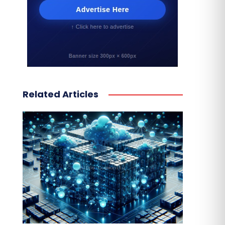
Related Articles