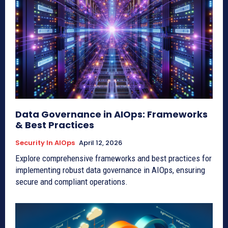
Data Governance in AIOps: Frameworks
& Best Practices
Security In AIOps
April 12, 2026
Explore comprehensive frameworks and best practices for
implementing robust data governance in AIOps, ensuring
secure and compliant operations.