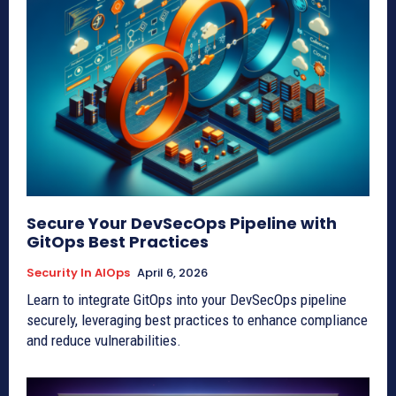
Secure Your DevSecOps Pipeline with
GitOps Best Practices
Security In AIOps
April 6, 2026
Learn to integrate GitOps into your DevSecOps pipeline
securely, leveraging best practices to enhance compliance
and reduce vulnerabilities.