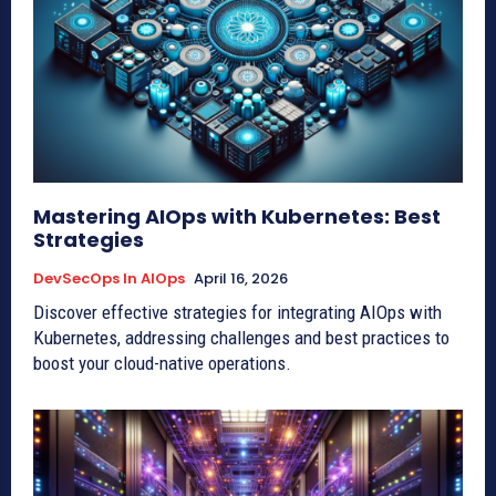
Mastering AIOps with Kubernetes: Best
Strategies
DevSecOps In AIOps
April 16, 2026
Discover effective strategies for integrating AIOps with
Kubernetes, addressing challenges and best practices to
boost your cloud-native operations.