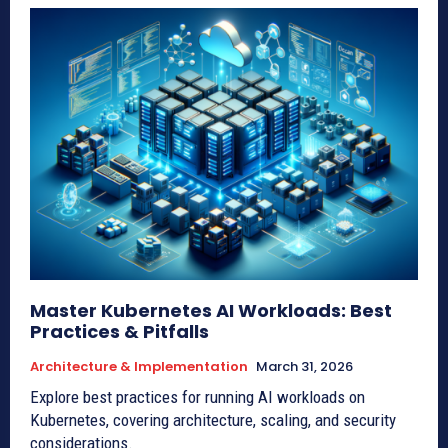
Master Kubernetes AI Workloads: Best
Practices & Pitfalls
Architecture & Implementation
March 31, 2026
Explore best practices for running AI workloads on
Kubernetes, covering architecture, scaling, and security
considerations.