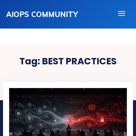
AIOPS COMMUNITY
Tag:
BEST PRACTICES