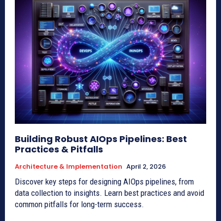
Building Robust AIOps Pipelines: Best
Practices & Pitfalls
Architecture & Implementation
April 2, 2026
Discover key steps for designing AIOps pipelines, from
data collection to insights. Learn best practices and avoid
common pitfalls for long-term success.