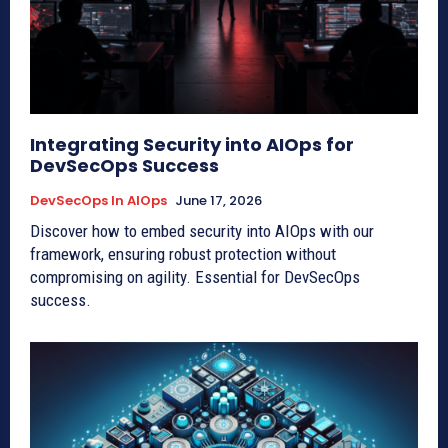
Integrating Security into AIOps for
DevSecOps Success
DevSecOps In AIOps
June 17, 2026
Discover how to embed security into AIOps with our
framework, ensuring robust protection without
compromising on agility. Essential for DevSecOps
success.