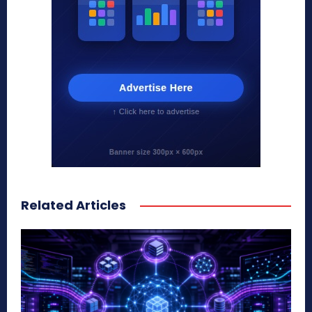
Related Articles