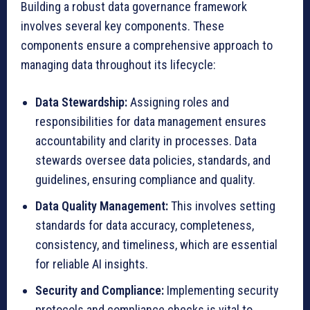
Building a robust data governance framework
involves several key components. These
components ensure a comprehensive approach to
managing data throughout its lifecycle:
Data Stewardship:
Assigning roles and
responsibilities for data management ensures
accountability and clarity in processes. Data
stewards oversee data policies, standards, and
guidelines, ensuring compliance and quality.
Data Quality Management:
This involves setting
standards for data accuracy, completeness,
consistency, and timeliness, which are essential
for reliable AI insights.
Security and Compliance:
Implementing security
protocols and compliance checks is vital to