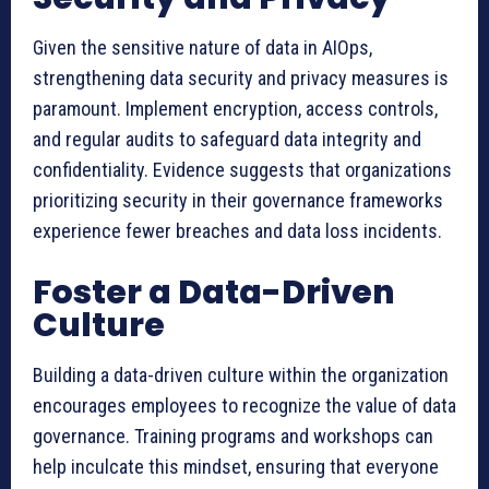
Given the sensitive nature of data in AIOps,
strengthening data security and privacy measures is
paramount. Implement encryption, access controls,
and regular audits to safeguard data integrity and
confidentiality. Evidence suggests that organizations
prioritizing security in their governance frameworks
experience fewer breaches and data loss incidents.
Foster a Data-Driven
Culture
Building a data-driven culture within the organization
encourages employees to recognize the value of data
governance. Training programs and workshops can
help inculcate this mindset, ensuring that everyone