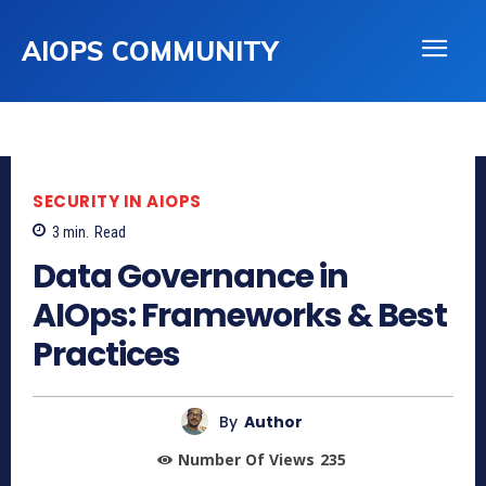
AIOPS COMMUNITY
SECURITY IN AIOPS
3
min.
Read
Data Governance in
AIOps: Frameworks & Best
Practices
By
Author
Number Of Views
235