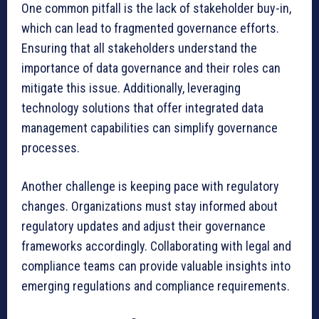
One common pitfall is the lack of stakeholder buy-in,
which can lead to fragmented governance efforts.
Ensuring that all stakeholders understand the
importance of data governance and their roles can
mitigate this issue. Additionally, leveraging
technology solutions that offer integrated data
management capabilities can simplify governance
processes.
Another challenge is keeping pace with regulatory
changes. Organizations must stay informed about
regulatory updates and adjust their governance
frameworks accordingly. Collaborating with legal and
compliance teams can provide valuable insights into
emerging regulations and compliance requirements.