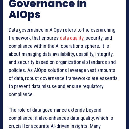
Governance in
AIOps
Data governance in AIOps refers to the overarching
framework that ensures
data quality
, security, and
compliance within the AI operations sphere. It is
about managing data availability, usability, integrity,
and security based on organizational standards and
policies. As AIOps solutions leverage vast amounts
of data, robust governance frameworks are essential
to prevent data misuse and ensure regulatory
compliance.
The role of data governance extends beyond
compliance; it also enhances data quality, which is
crucial for accurate AI-driven insights. Many