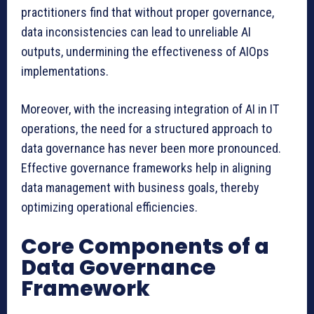
practitioners find that without proper governance,
data inconsistencies can lead to unreliable AI
outputs, undermining the effectiveness of AIOps
implementations.
Moreover, with the increasing integration of AI in IT
operations, the need for a structured approach to
data governance has never been more pronounced.
Effective governance frameworks help in aligning
data management with business goals, thereby
optimizing operational efficiencies.
Core Components of a
Data Governance
Framework