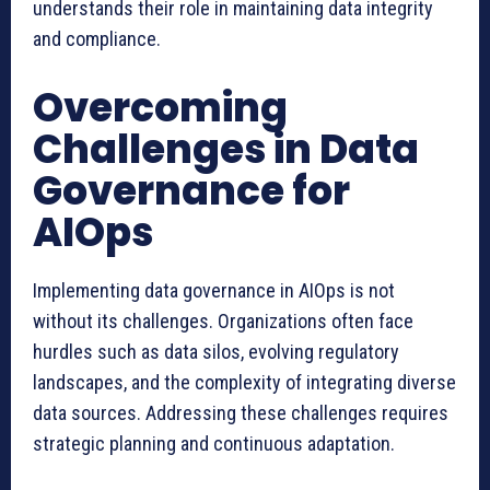
understands their role in maintaining data integrity
and compliance.
Overcoming
Challenges in Data
Governance for
AIOps
Implementing data governance in AIOps is not
without its challenges. Organizations often face
hurdles such as data silos, evolving regulatory
landscapes, and the complexity of integrating diverse
data sources. Addressing these challenges requires
strategic planning and continuous adaptation.