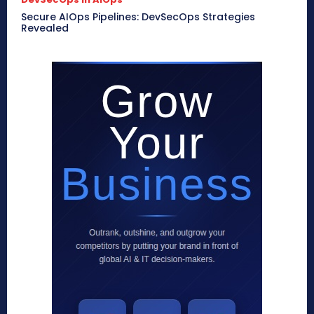
Secure AIOps Pipelines: DevSecOps Strategies
Revealed