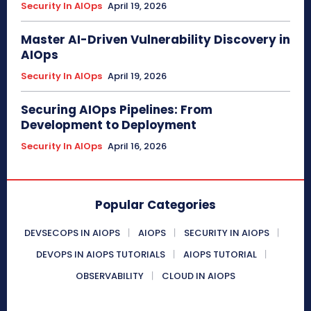
Security In AIOps
April 19, 2026
Master AI-Driven Vulnerability Discovery in
AIOps
Security In AIOps
April 19, 2026
Securing AIOps Pipelines: From
Development to Deployment
Security In AIOps
April 16, 2026
Popular Categories
DEVSECOPS IN AIOPS
AIOPS
SECURITY IN AIOPS
DEVOPS IN AIOPS TUTORIALS
AIOPS TUTORIAL
OBSERVABILITY
CLOUD IN AIOPS