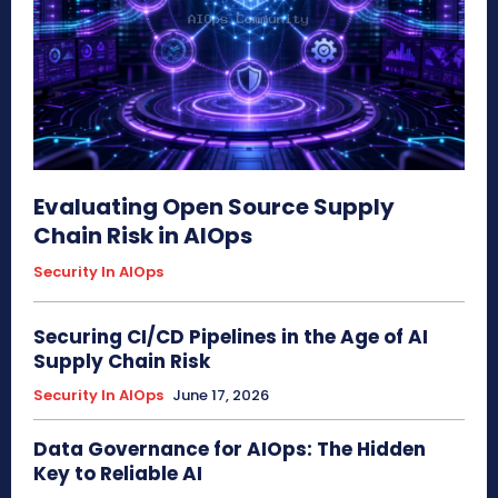
Evaluating Open Source Supply
Chain Risk in AIOps
Security In AIOps
Securing CI/CD Pipelines in the Age of AI
Supply Chain Risk
Security In AIOps
June 17, 2026
Data Governance for AIOps: The Hidden
Key to Reliable AI