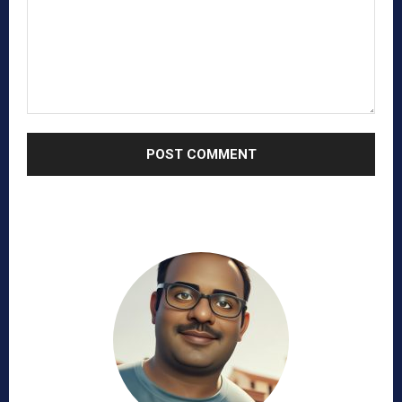
Comment: