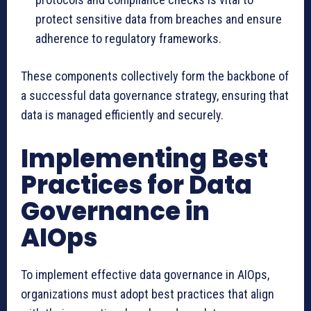
protect sensitive data from breaches and ensure
adherence to regulatory frameworks.
These components collectively form the backbone of
a successful data governance strategy, ensuring that
data is managed efficiently and securely.
Implementing Best
Practices for Data
Governance in
AIOps
To implement effective data governance in AIOps,
organizations must adopt best practices that align