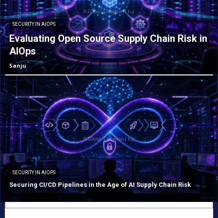
SECURITY IN AIOPS
Evaluating Open Source Supply Chain Risk in
AIOps
Sanju
SECURITY IN AIOPS
Securing CI/CD Pipelines in the Age of AI Supply Chain Risk