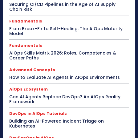
Securing CI/CD Pipelines in the Age of AI Supply
Chain Risk
Fundamentals
From Break-Fix to Self-Healing: The AIOps Maturity
Model
Fundamentals
AIOps Skills Matrix 2026: Roles, Competencies &
Career Paths
Advanced Concepts
How to Evaluate AI Agents in AIOps Environments
AiOps Ecosystem
Can AI Agents Replace DevOps? An AIOps Reality
Framework
DevOps in AIOps Tutorials
Building an AI-Powered Incident Triage on
Kubernetes
DevSecOps in AIOps