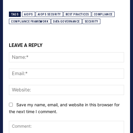
TAGS
AIOPS
AIOPS SECURITY
BEST PRACTICES
COMPLIANCE
COMPLIANCE FRAMEWORK
DATA GOVERNANCE
SECURITY
LEAVE A REPLY
Nam
Emai
Webs
Save my name, email, and website in this browser for
the next time I comment.