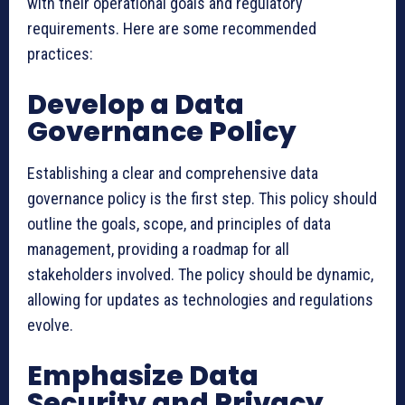
with their operational goals and regulatory
requirements. Here are some recommended
practices:
Develop a Data
Governance Policy
Establishing a clear and comprehensive data
governance policy is the first step. This policy should
outline the goals, scope, and principles of data
management, providing a roadmap for all
stakeholders involved. The policy should be dynamic,
allowing for updates as technologies and regulations
evolve.
Emphasize Data
Security and Privacy