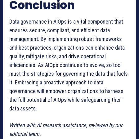
Conclusion
Data governance in AIOps is a vital component that
ensures secure, compliant, and efficient data
management. By implementing robust frameworks
and best practices, organizations can enhance data
quality, mitigate risks, and drive operational
efficiencies. As AIOps continues to evolve, so too
must the strategies for governing the data that fuels
it. Embracing a proactive approach to data
governance will empower organizations to harness
the full potential of AIOps while safeguarding their
data assets.
Written with AI research assistance, reviewed by our
editorial team.