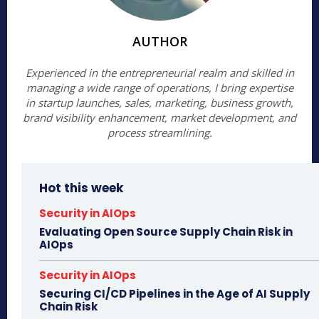
AUTHOR
Experienced in the entrepreneurial realm and skilled in
managing a wide range of operations, I bring expertise
in startup launches, sales, marketing, business growth,
brand visibility enhancement, market development, and
process streamlining.
Hot this week
Security in AIOps
Evaluating Open Source Supply Chain Risk in
AIOps
Security in AIOps
Securing CI/CD Pipelines in the Age of AI Supply
Chain Risk