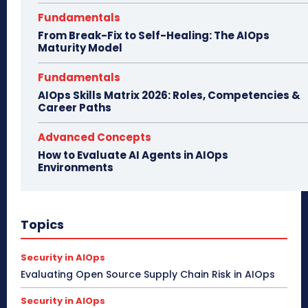
Fundamentals
From Break-Fix to Self-Healing: The AIOps
Maturity Model
Fundamentals
AIOps Skills Matrix 2026: Roles, Competencies &
Career Paths
Advanced Concepts
How to Evaluate AI Agents in AIOps
Environments
Topics
Security in AIOps
Evaluating Open Source Supply Chain Risk in AIOps
Security in AIOps