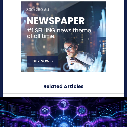
Related Articles