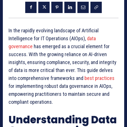
In the rapidly evolving landscape of Artificial
Intelligence for IT Operations (AIOps),
data
governance
has emerged as a crucial element for
success. With the growing reliance on AI-driven
insights, ensuring compliance, security, and integrity
of data is more critical than ever. This guide delves
into comprehensive frameworks and
best practices
for implementing robust data governance in AIOps,
empowering practitioners to maintain secure and
compliant operations.
Understanding Data